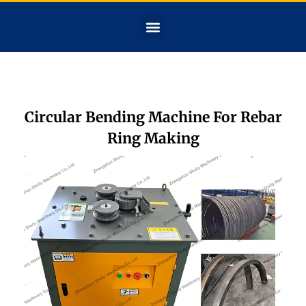
Circular Bending Machine For Rebar
Ring Making