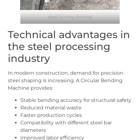
steel bar ring forming
Technical advantages in
the steel processing
industry
In modern construction, demand for precision
steel shaping is increasing. A Circular Bending
Machine provides:
Stable bending accuracy for structural safety
Reduced material waste
Faster production cycles
Compatibility with different steel bar
diameters
Improved labor efficiency