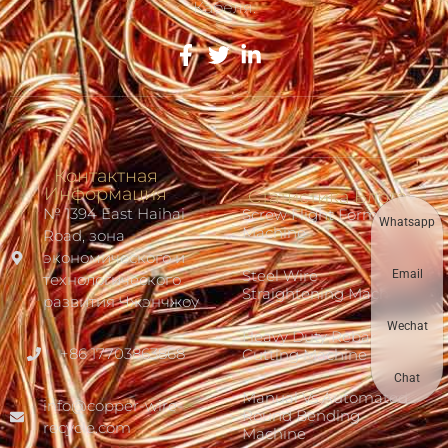
Кабеля.
Контактная
Информация
Статистика Блога
№ 1394 East Haihai
Screw Flight Forming
Whatsapp
Machine
Road, зона
экономического и
Steel Wire
Email
технологического
Straightening Machine
развития Чжэнчжоу
Wechat
Heavy Duty Rebar
+86 17703863868
Cutting Machine
Chat
Manual Vs Automated
info@copper-wire-
Round Bending
recycle.com
Machine