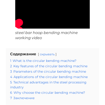
steel bar hoop bending machine
working video
Содержание
скрывать
1
What is the circular bending machine?
2
Key features of the circular bending machine
3
Parameters of the circular bending machine
4
Applications of the circular bending machine
5
Technical advantages in the steel processing
industry
6
Why choose the circular bending machine?
7
Заключение