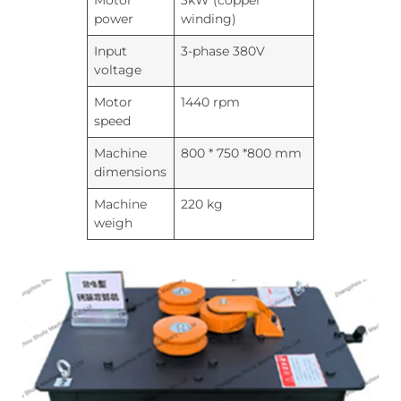
Motor
3kW (copper
power
winding)
Input
3-phase 380V
voltage
Motor
1440 rpm
speed
Machine
800 * 750 *800 mm
dimensions
Machine
220 kg
weigh