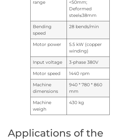
range
<50mm;
Deformed
steel≤38mm
Bending
28 bends/min
speed
Motor power
5.5 kW (copper
winding)
Input voltage
3-phase 380V
Motor speed
1440 rpm
Machine
940 * 780 * 860
dimensions
mm
Machine
430 kg
weigh
Applications of the