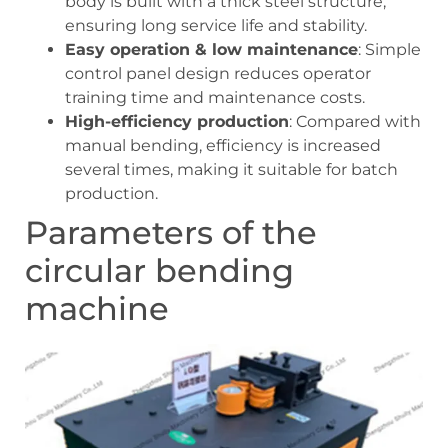
body is built with a thick steel structure,
ensuring long service life and stability.
Easy operation & low maintenance
: Simple
control panel design reduces operator
training time and maintenance costs.
High-efficiency production
: Compared with
manual bending, efficiency is increased
several times, making it suitable for batch
production.
Parameters of the
circular bending
machine