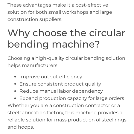
These advantages make it a cost-effective
solution for both small workshops and large
construction suppliers.
Why choose the circular
bending machine?
Choosing a high-quality circular bending solution
helps manufacturers:
Improve output efficiency
Ensure consistent product quality
Reduce manual labor dependency
Expand production capacity for large orders
Whether you are a construction contractor or a
steel fabrication factory, this machine provides a
reliable solution for mass production of steel rings
and hoops.