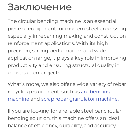
Заключение
The circular bending machine is an essential
piece of equipment for modern steel processing,
especially in rebar ring making and construction
reinforcement applications. With its high
precision, strong performance, and wide
application range, it plays a key role in improving
productivity and ensuring structural quality in
construction projects.
What’s more, we also offer a wide variety of rebar
recycling equipment, such as
arc bending
machine
and
scrap rebar granulator machine.
If you are looking for a reliable steel bar circular
bending solution, this machine offers an ideal
balance of efficiency, durability, and accuracy.