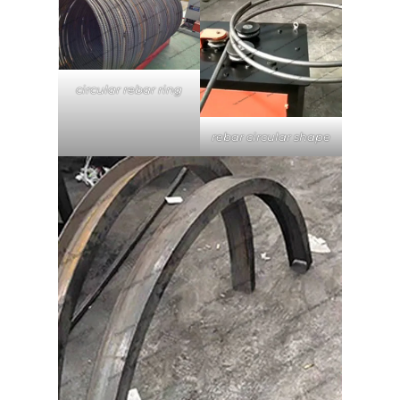
circular rebar ring
rebar circular shape