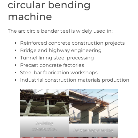
circular bending
machine
The arc circle bender teel is widely used in:
Reinforced concrete construction projects
Bridge and highway engineering
Tunnel lining steel processing
Precast concrete factories
Steel bar fabrication workshops
Industrial construction materials production
building
construction
bridge engineering