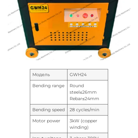
Модель
GWH24
Bending range
Round
steel≤26mm
Rebar≤24mm
Bending speed
28 cycles/min
Motor power
3kW (copper
winding)