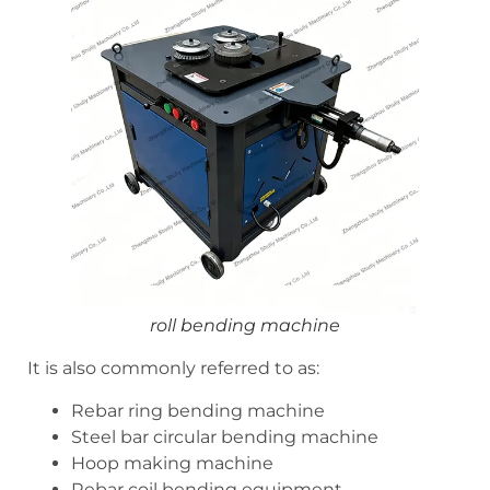
roll bending machine
It is also commonly referred to as:
Rebar ring bending machine
Steel bar circular bending machine
Hoop making machine
Rebar coil bending equipment