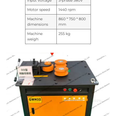
Input voltage
3-phase 380V
Motor speed
1440 rpm
Machine
860 * 750 * 800
dimensions
mm
Machine
255 kg
weigh