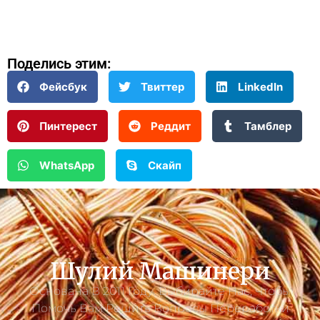
Поделись этим:
Фейсбук
Твиттер
LinkedIn
Пинтерест
Реддит
Тамблер
WhatsApp
Скайп
Шулий Машинери
Основана В 2011 Году. Выбирайте Нас, Чтобы
Помочь Вам Решить Вопросы Переработки