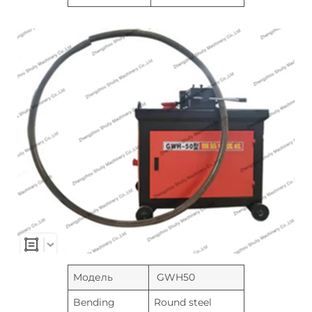
Модель
GWH50
Bending
Round steel