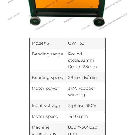
Модель
GWH32
Bending range
Round
steel≤32mm
Rebar≈28mm
Bending speed
28 bends/min
Motor power
3kW (copper
winding)
Input voltage
3-phase 380V
Motor speed
1440 rpm
Machine
880 *750* 820
dimensions
mm