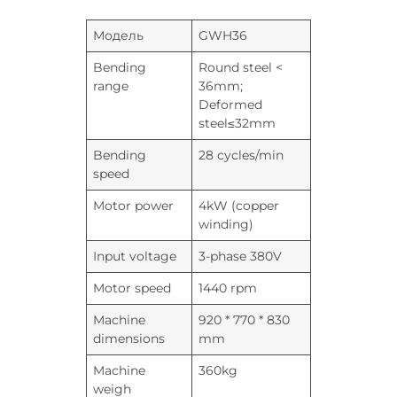
Модель
GWH36
Bending
Round steel <
range
36mm;
Deformed
steel≤32mm
Bending
28 cycles/min
speed
Motor power
4kW (copper
winding)
Input voltage
3-phase 380V
Motor speed
1440 rpm
Machine
920 * 770 * 830
dimensions
mm
Machine
360kg
weigh