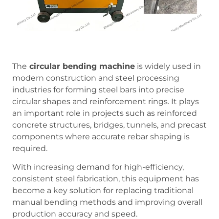
The
circular bending machine
is widely used in
modern construction and steel processing
industries for forming steel bars into precise
circular shapes and reinforcement rings. It plays
an important role in projects such as reinforced
concrete structures, bridges, tunnels, and precast
components where accurate rebar shaping is
required.
With increasing demand for high-efficiency,
consistent steel fabrication, this equipment has
become a key solution for replacing traditional
manual bending methods and improving overall
production accuracy and speed.