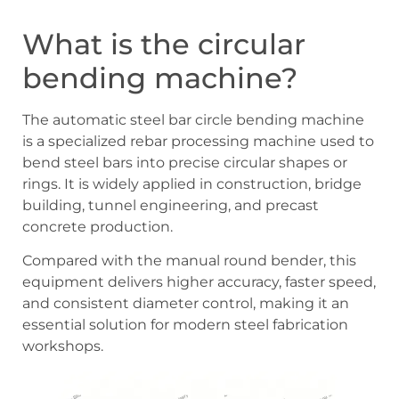
What is the circular
bending machine?
The automatic steel bar circle bending machine
is a specialized rebar processing machine used to
bend steel bars into precise circular shapes or
rings. It is widely applied in construction, bridge
building, tunnel engineering, and precast
concrete production.
Compared with the manual round bender, this
equipment delivers higher accuracy, faster speed,
and consistent diameter control, making it an
essential solution for modern steel fabrication
workshops.