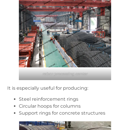
rebar processing center
It is especially useful for producing:
Steel reinforcement rings
Circular hoops for columns
Support rings for concrete structures