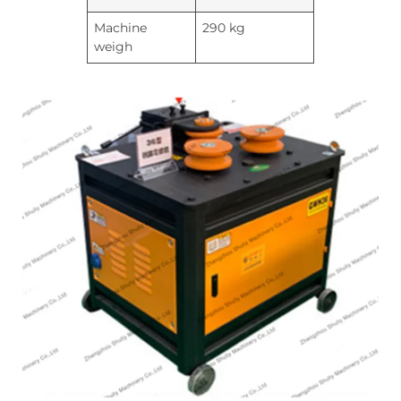
Machine
290 kg
weigh