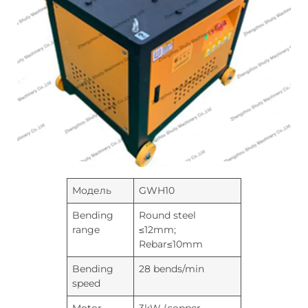
Модель
GWH10
Bending
Round steel
range
≤12mm;
Rebar≤10mm
Bending
28 bends/min
speed