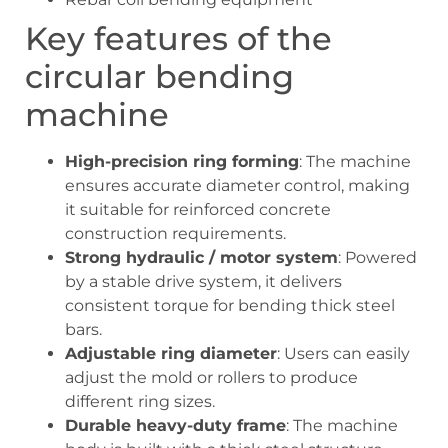
Key features of the
circular bending
machine
High-precision ring forming
: The machine
ensures accurate diameter control, making
it suitable for reinforced concrete
construction requirements.
Strong hydraulic / motor system
: Powered
by a stable drive system, it delivers
consistent torque for bending thick steel
bars.
Adjustable ring diameter
: Users can easily
adjust the mold or rollers to produce
different ring sizes.
Durable heavy-duty frame
: The machine