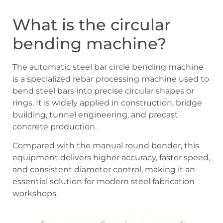
What is the circular
bending machine?
The automatic steel bar circle bending machine
is a specialized rebar processing machine used to
bend steel bars into precise circular shapes or
rings. It is widely applied in construction, bridge
building, tunnel engineering, and precast
concrete production.
Compared with the manual round bender, this
equipment delivers higher accuracy, faster speed,
and consistent diameter control, making it an
essential solution for modern steel fabrication
workshops.