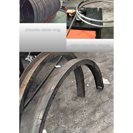
circular rebar ring
rebar circular shape