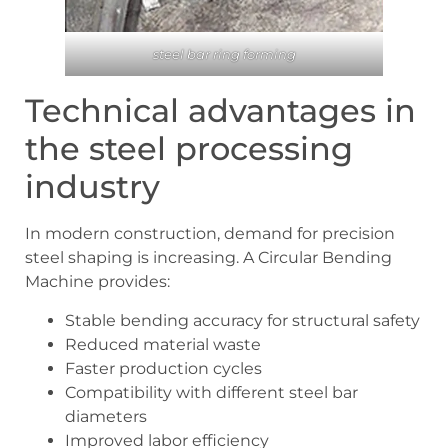
steel bar ring forming
Technical advantages in
the steel processing
industry
In modern construction, demand for precision
steel shaping is increasing. A Circular Bending
Machine provides:
Stable bending accuracy for structural safety
Reduced material waste
Faster production cycles
Compatibility with different steel bar
diameters
Improved labor efficiency