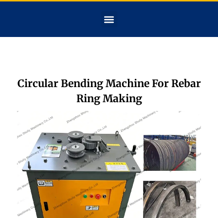
Circular Bending Machine For Rebar
Ring Making