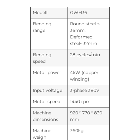
Modell
GWH36
Bending
Round steel <
range
36mm;
Deformed
steel≤32mm
Bending
28 cycles/min
speed
Motor power
4kW (copper
winding)
Input voltage
3-phase 380V
Motor speed
1440 rpm
Machine
920 * 770 * 830
dimensions
mm
Machine
360kg
weigh