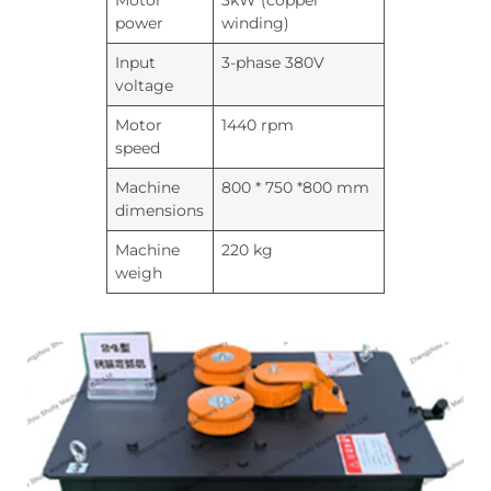
Motor
3kW (copper
power
winding)
Input
3-phase 380V
voltage
Motor
1440 rpm
speed
Machine
800 * 750 *800 mm
dimensions
Machine
220 kg
weigh