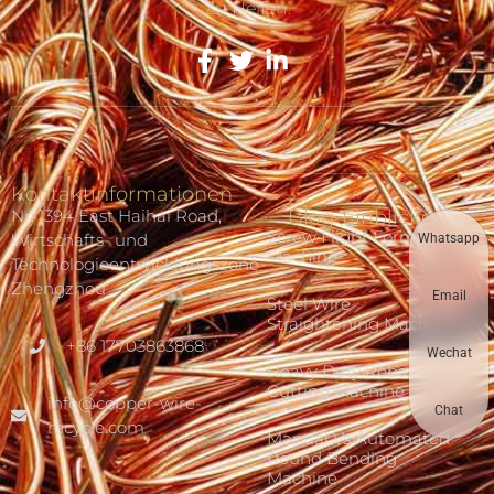
Zu Helfen.
Kontaktinformationen
Nr. 1394 East Haihai Road,
Blog-Einblicke
Screw Flight Forming
Wirtschafts- und
Whatsapp
Machine
Technologieentwicklungszone
Zhengzhou
Email
Steel Wire
Straightening Machine
+86 17703863868
Wechat
Heavy Duty Rebar
Cutting Machine
info@copper-wire-
Chat
recycle.com
Manual Vs Automated
Round Bending
Machine