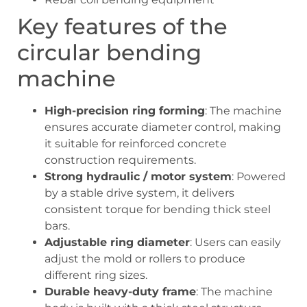
Key features of the
circular bending
machine
High-precision ring forming
: The machine
ensures accurate diameter control, making
it suitable for reinforced concrete
construction requirements.
Strong hydraulic / motor system
: Powered
by a stable drive system, it delivers
consistent torque for bending thick steel
bars.
Adjustable ring diameter
: Users can easily
adjust the mold or rollers to produce
different ring sizes.
Durable heavy-duty frame
: The machine