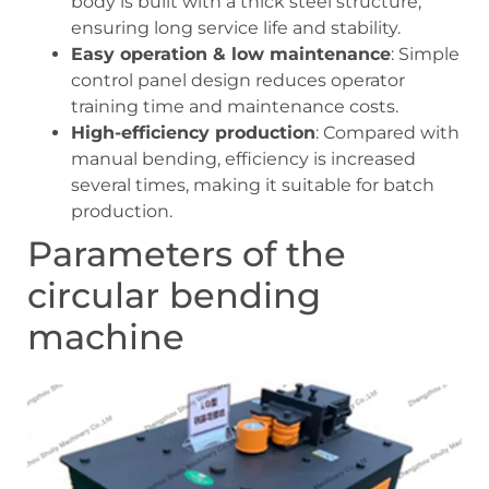
body is built with a thick steel structure,
ensuring long service life and stability.
Easy operation & low maintenance
: Simple
control panel design reduces operator
training time and maintenance costs.
High-efficiency production
: Compared with
manual bending, efficiency is increased
several times, making it suitable for batch
production.
Parameters of the
circular bending
machine