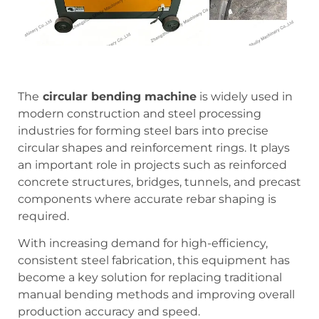
The
circular bending machine
is widely used in
modern construction and steel processing
industries for forming steel bars into precise
circular shapes and reinforcement rings. It plays
an important role in projects such as reinforced
concrete structures, bridges, tunnels, and precast
components where accurate rebar shaping is
required.
With increasing demand for high-efficiency,
consistent steel fabrication, this equipment has
become a key solution for replacing traditional
manual bending methods and improving overall
production accuracy and speed.