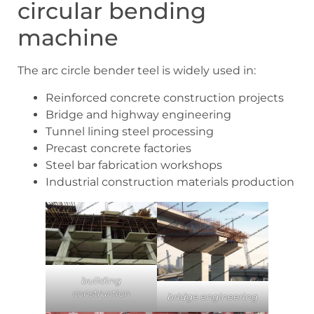
circular bending
machine
The arc circle bender teel is widely used in:
Reinforced concrete construction projects
Bridge and highway engineering
Tunnel lining steel processing
Precast concrete factories
Steel bar fabrication workshops
Industrial construction materials production
building
construction
bridge engineering