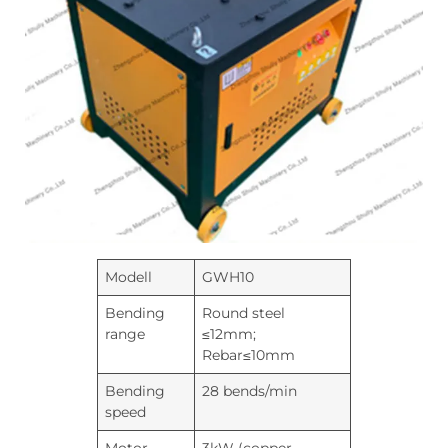
Modell
GWH10
Bending
Round steel
range
≤12mm;
Rebar≤10mm
Bending
28 bends/min
speed