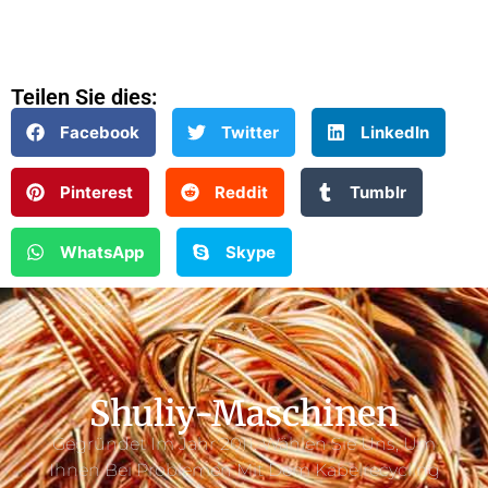
Teilen Sie dies:
Facebook
Twitter
LinkedIn
Pinterest
Reddit
Tumblr
WhatsApp
Skype
Shuliy-Maschinen
Gegründet Im Jahr 2011. Wählen Sie Uns, Um
Ihnen Bei Problemen Mit Dem Kabelrecycling