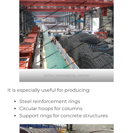
rebar processing center
It is especially useful for producing:
Steel reinforcement rings
Circular hoops for columns
Support rings for concrete structures