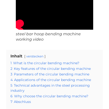
steel bar hoop bending machine
working video
Inhalt
verstecken
1
What is the circular bending machine?
2
Key features of the circular bending machine
3
Parameters of the circular bending machine
4
Applications of the circular bending machine
5
Technical advantages in the steel processing
industry
6
Why choose the circular bending machine?
7
Abschluss