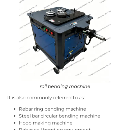
roll bending machine
It is also commonly referred to as:
Rebar ring bending machine
Steel bar circular bending machine
Hoop making machine
Rebar coil bending equipment