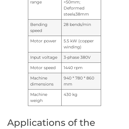
range
<50mm;
Deformed
steel≤38mm
Bending
28 bends/min
speed
Motor power
5.5 kW (copper
winding)
Input voltage
3-phase 380V
Motor speed
1440 rpm
Machine
940 * 780 * 860
dimensions
mm
Machine
430 kg
weigh
Applications of the