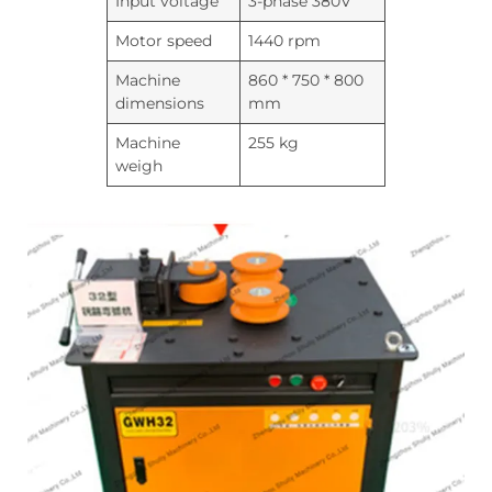
Input voltage
3-phase 380V
Motor speed
1440 rpm
Machine
860 * 750 * 800
dimensions
mm
Machine
255 kg
weigh