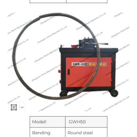
Modell
GWH50
Bending
Round steel