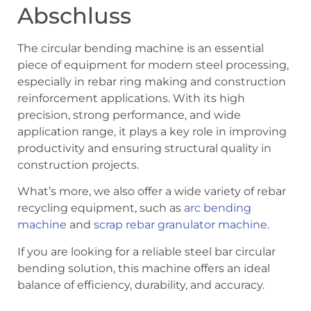
Abschluss
The circular bending machine is an essential
piece of equipment for modern steel processing,
especially in rebar ring making and construction
reinforcement applications. With its high
precision, strong performance, and wide
application range, it plays a key role in improving
productivity and ensuring structural quality in
construction projects.
What’s more, we also offer a wide variety of rebar
recycling equipment, such as
arc bending
machine
and
scrap rebar granulator machine.
If you are looking for a reliable steel bar circular
bending solution, this machine offers an ideal
balance of efficiency, durability, and accuracy.