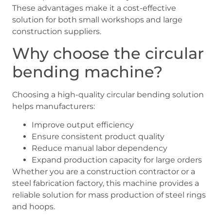
These advantages make it a cost-effective
solution for both small workshops and large
construction suppliers.
Why choose the circular
bending machine?
Choosing a high-quality circular bending solution
helps manufacturers:
Improve output efficiency
Ensure consistent product quality
Reduce manual labor dependency
Expand production capacity for large orders
Whether you are a construction contractor or a
steel fabrication factory, this machine provides a
reliable solution for mass production of steel rings
and hoops.