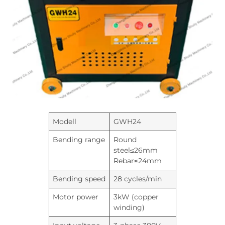
Modell
GWH24
Bending range
Round
steel≤26mm
Rebar≤24mm
Bending speed
28 cycles/min
Motor power
3kW (copper
winding)