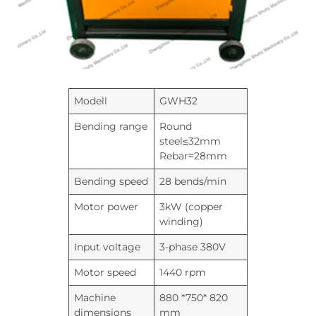
Modell
GWH32
Bending range
Round
steel≤32mm
Rebar≈28mm
Bending speed
28 bends/min
Motor power
3kW (copper
winding)
Input voltage
3-phase 380V
Motor speed
1440 rpm
Machine
880 *750* 820
dimensions
mm