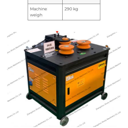
Machine
290 kg
weigh