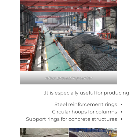
rebar processing center
It is especially useful for producing:
Steel reinforcement rings
Circular hoops for columns
Support rings for concrete structures