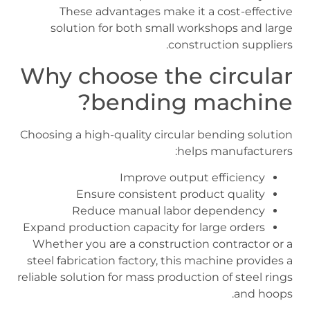
These advantages make it a cost-effective
solution for both small workshops and large
construction suppliers.
Why choose the circular
bending machine?
Choosing a high-quality circular bending solution
helps manufacturers:
Improve output efficiency
Ensure consistent product quality
Reduce manual labor dependency
Expand production capacity for large orders
Whether you are a construction contractor or a
steel fabrication factory, this machine provides a
reliable solution for mass production of steel rings
and hoops.