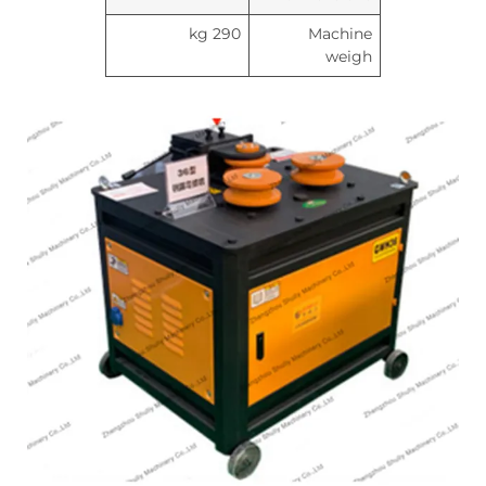
290 kg
Machine
weigh