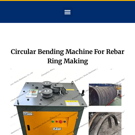
Circular Bending Machine For Rebar
Ring Making