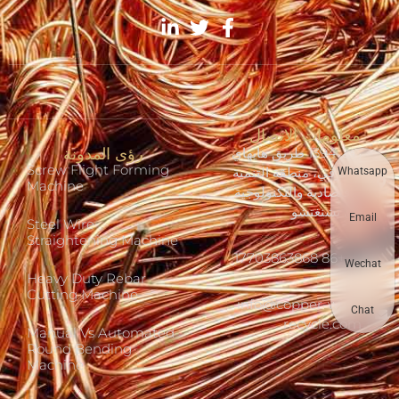
معلومات الاتصال
رؤى المدونة
رقم 1394 طريق هايهاي
Screw Flight Forming
الشرقي، منطقة التنمية
Whatsapp
Machine
الاقتصادية والتكنولوجية
في تشنغتشو
Email
Steel Wire
Straightening Machine
+86 17703863868
Wechat
Heavy Duty Rebar
Cutting Machine
info@copper-wire-
Chat
recycle.com
Manual Vs Automated
Round Bending
Machine