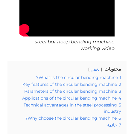
steel bar hoop bending machine
working video
محتويات
يخفي
What is the circular bending machine?
1
Key features of the circular bending machine
2
Parameters of the circular bending machine
3
Applications of the circular bending machine
4
Technical advantages in the steel processing
5
industry
Why choose the circular bending machine?
6
خاتمة
7