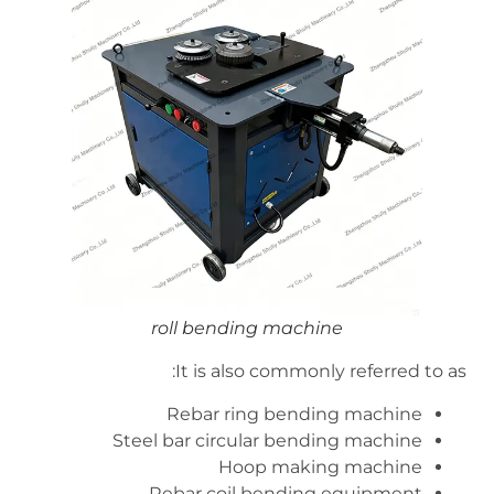
roll bending machine
It is also commonly referred to as:
Rebar ring bending machine
Steel bar circular bending machine
Hoop making machine
Rebar coil bending equipment