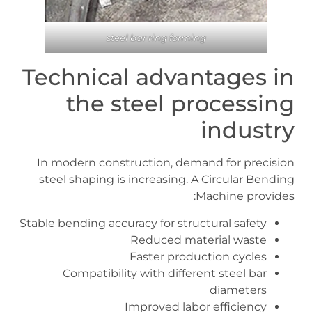
steel bar ring forming
Technical advantages in
the steel processing
industry
In modern construction, demand for precision
steel shaping is increasing. A Circular Bending
Machine provides:
Stable bending accuracy for structural safety
Reduced material waste
Faster production cycles
Compatibility with different steel bar
diameters
Improved labor efficiency