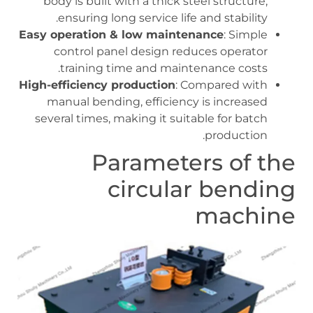
body is built with a thick steel structure,
ensuring long service life and stability.
Easy operation & low maintenance
: Simple
control panel design reduces operator
training time and maintenance costs.
High-efficiency production
: Compared with
manual bending, efficiency is increased
several times, making it suitable for batch
production.
Parameters of the
circular bending
machine