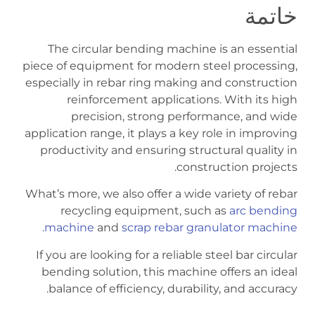
خاتمة
The circular bending machine is an essential
piece of equipment for modern steel processing,
especially in rebar ring making and construction
reinforcement applications. With its high
precision, strong performance, and wide
application range, it plays a key role in improving
productivity and ensuring structural quality in
construction projects.
What’s more, we also offer a wide variety of rebar
recycling equipment, such as
arc bending
machine
and
scrap rebar granulator machine.
If you are looking for a reliable steel bar circular
bending solution, this machine offers an ideal
balance of efficiency, durability, and accuracy.