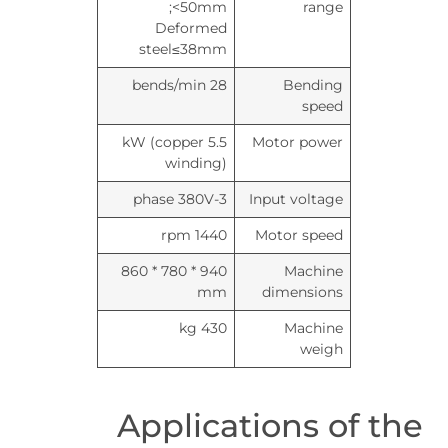
<50mm;
range
Deformed
steel≤38mm
28 bends/min
Bending
speed
5.5 kW (copper
Motor power
winding)
3-phase 380V
Input voltage
1440 rpm
Motor speed
940 * 780 * 860
Machine
mm
dimensions
430 kg
Machine
weigh
Applications of the