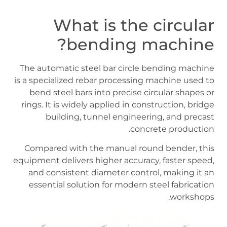
What is the circular
bending machine?
The automatic steel bar circle bending machine
is a specialized rebar processing machine used to
bend steel bars into precise circular shapes or
rings. It is widely applied in construction, bridge
building, tunnel engineering, and precast
concrete production.
Compared with the manual round bender, this
equipment delivers higher accuracy, faster speed,
and consistent diameter control, making it an
essential solution for modern steel fabrication
workshops.