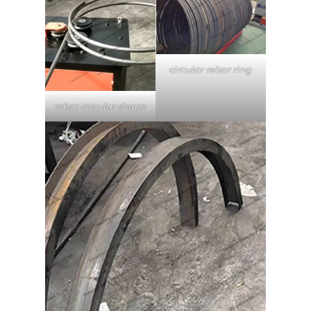
circular rebar ring
rebar circular shape