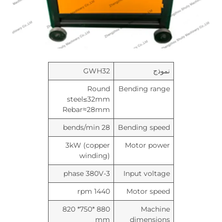
GWH32
نموذج
Round
Bending range
steel≤32mm
Rebar≈28mm
28 bends/min
Bending speed
3kW (copper
Motor power
winding)
3-phase 380V
Input voltage
1440 rpm
Motor speed
880 *750* 820
Machine
mm
dimensions