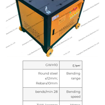
GWH10
نموذج
Round steel
Bending
≤12mm;
range
Rebar≤10mm
28 bends/min
Bending
speed