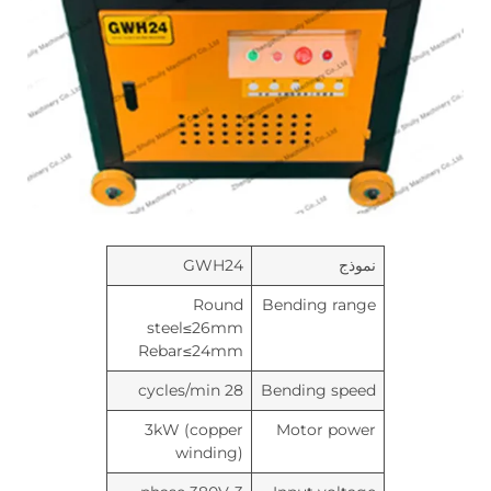
GWH24
نموذج
Round
Bending range
steel≤26mm
Rebar≤24mm
28 cycles/min
Bending speed
3kW (copper
Motor power
winding)