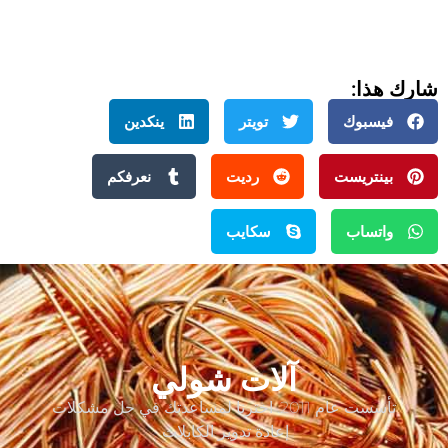
شارك هذا:
ينكدين
تويتر
فيسبوك
نعرفكم
رديت
بينتريست
سكايب
واتساب
آلات شولي
تأسست عام 2011. اخترنا لمساعدتك في حل مشكلات
إعادة تدوير الكابلات.