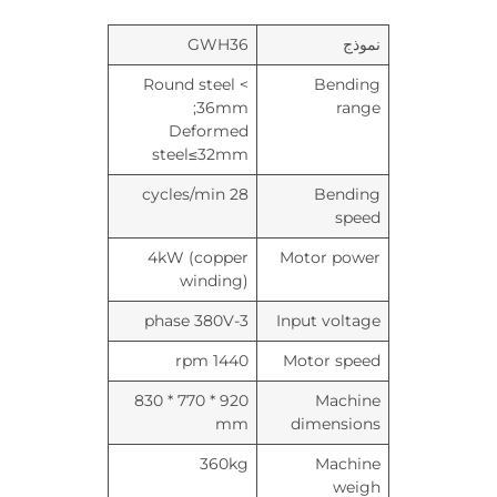
GWH36
نموذج
Round steel <
Bending
36mm;
range
Deformed
steel≤32mm
28 cycles/min
Bending
speed
4kW (copper
Motor power
winding)
3-phase 380V
Input voltage
1440 rpm
Motor speed
920 * 770 * 830
Machine
mm
dimensions
360kg
Machine
weigh