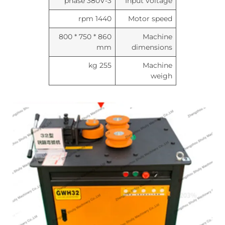
3-phase 380V
Input voltage
1440 rpm
Motor speed
860 * 750 * 800
Machine
mm
dimensions
255 kg
Machine
weigh