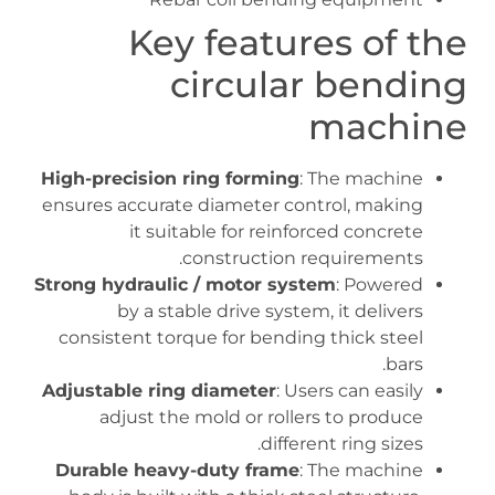
Key features of the
circular bending
machine
High-precision ring forming
: The machine
ensures accurate diameter control, making
it suitable for reinforced concrete
construction requirements.
Strong hydraulic / motor system
: Powered
by a stable drive system, it delivers
consistent torque for bending thick steel
bars.
Adjustable ring diameter
: Users can easily
adjust the mold or rollers to produce
different ring sizes.
Durable heavy-duty frame
: The machine