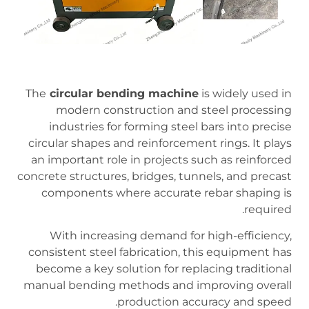
The
circular bending machine
is widely used in
modern construction and steel processing
industries for forming steel bars into precise
circular shapes and reinforcement rings. It plays
an important role in projects such as reinforced
concrete structures, bridges, tunnels, and precast
components where accurate rebar shaping is
required.
With increasing demand for high-efficiency,
consistent steel fabrication, this equipment has
become a key solution for replacing traditional
manual bending methods and improving overall
production accuracy and speed.