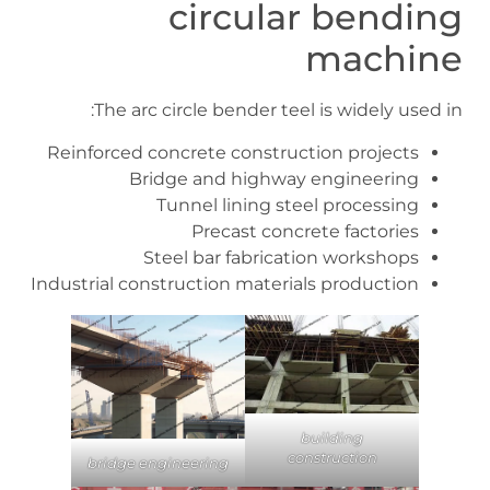
circular bending
machine
The arc circle bender teel is widely used in:
Reinforced concrete construction projects
Bridge and highway engineering
Tunnel lining steel processing
Precast concrete factories
Steel bar fabrication workshops
Industrial construction materials production
building
construction
bridge engineering