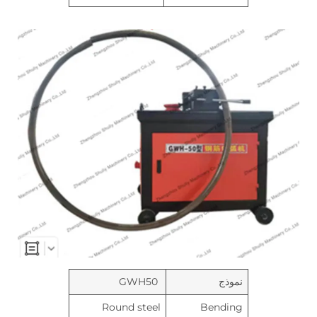
GWH50
نموذج
Round steel
Bending