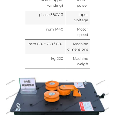
3kW (copper
Motor
winding)
power
3-phase 380V
Input
voltage
1440 rpm
Motor
speed
800 * 750 *800 mm
Machine
dimensions
220 kg
Machine
weigh