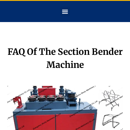
FAQ Of The Section Bender
Machine