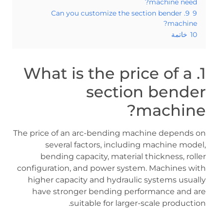
machine need?
9. Can you customize the section bender
9
machine?
خاتمة
10
1. What is the price of a
section bender
machine?
The price of an arc-bending machine depends on
several factors, including machine model,
bending capacity, material thickness, roller
configuration, and power system. Machines with
higher capacity and hydraulic systems usually
have stronger bending performance and are
suitable for larger-scale production.