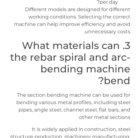
per day?
Different models are designed for different
working conditions. Selecting the correct
machine can help improve efficiency and avoid
unnecessary costs.
3. What materials can
the rebar spiral and arc-
bending machine
bend?
The section bending machine can be used for
bending various metal profiles, including steel
pipes, angle steel, channel steel, flat bars, and
other metal sections.
It is widely applied in construction, steel
structure production, machinery manufacturing,