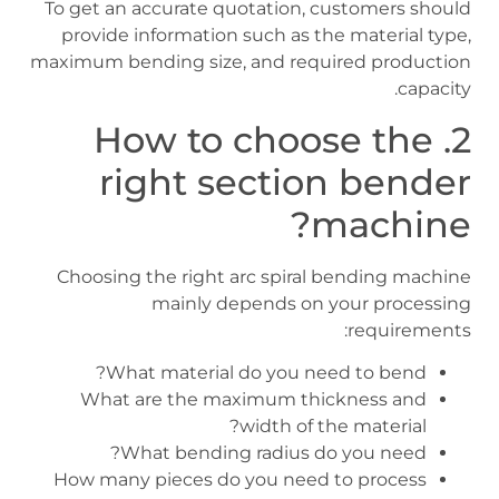
To get an accurate quotation, customers should
provide information such as the material type,
maximum bending size, and required production
capacity.
2. How to choose the
right section bender
machine?
Choosing the right arc spiral bending machine
mainly depends on your processing
requirements:
What material do you need to bend?
What are the maximum thickness and
width of the material?
What bending radius do you need?
How many pieces do you need to process