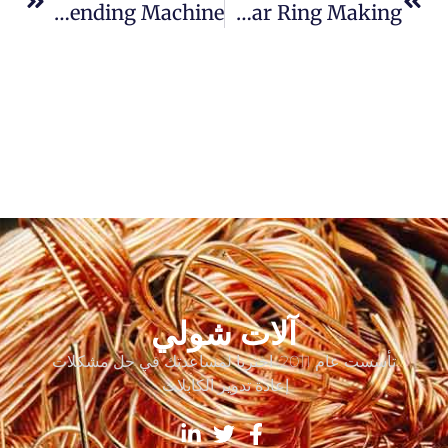
Fully Automatic CNC Rebar Stirrup Bending Machine
Circular Bending Machine For Rebar Ring Making
آلات شولي
تأسست عام 2011. اخترنا لمساعدتك في حل مشكلات
إعادة تدوير الكابلات.