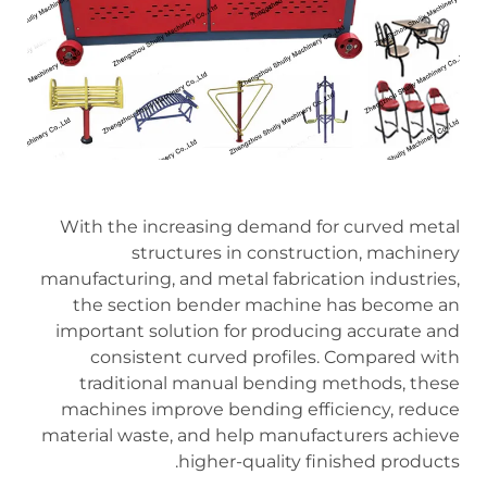
With the increasing demand for curved metal
structures in construction, machinery
manufacturing, and metal fabrication industries,
the section bender machine has become an
important solution for producing accurate and
consistent curved profiles. Compared with
traditional manual bending methods, these
machines improve bending efficiency, reduce
material waste, and help manufacturers achieve
higher-quality finished products.