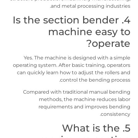
and metal processing industries.
4. Is the section bender
machine easy to
operate?
Yes. The machine is designed with a simple
operating system. After basic training, operators
can quickly learn how to adjust the rollers and
control the bending process.
Compared with traditional manual bending
methods, the machine reduces labor
requirements and improves bending
consistency.
5. What is the