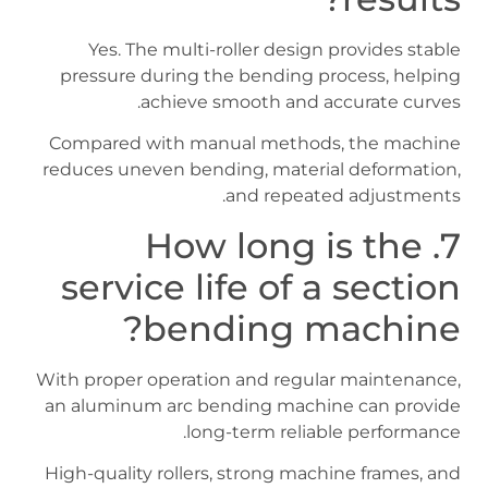
Yes. The multi-roller design provides stable
pressure during the bending process, helping
achieve smooth and accurate curves.
Compared with manual methods, the machine
reduces uneven bending, material deformation,
and repeated adjustments.
7. How long is the
service life of a section
bending machine?
With proper operation and regular maintenance,
an aluminum arc bending machine can provide
long-term reliable performance.
High-quality rollers, strong machine frames, and