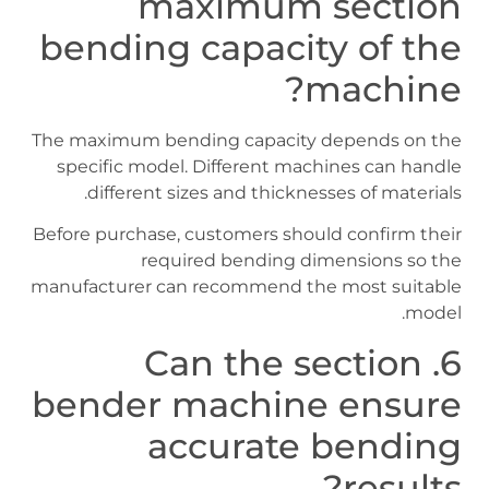
maximum section
bending capacity of the
machine?
The maximum bending capacity depends on the
specific model. Different machines can handle
different sizes and thicknesses of materials.
Before purchase, customers should confirm their
required bending dimensions so the
manufacturer can recommend the most suitable
model.
6. Can the section
bender machine ensure
accurate bending
results?