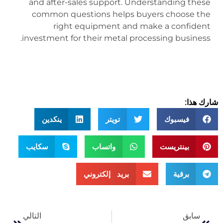
and after-sales support. Understanding these
common questions helps buyers choose the
right equipment and make a confident
investment for their metal processing business.
شارك هذا:
ينكدين
تويتر
فيسبوك
سكايب
واتساب
بينتريست
بريد إلكتروني
برقية
التالي
سابق