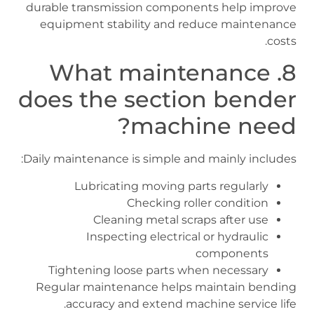
durable transmission components help improve
equipment stability and reduce maintenance
costs.
8. What maintenance
does the section bender
machine need?
Daily maintenance is simple and mainly includes:
Lubricating moving parts regularly
Checking roller condition
Cleaning metal scraps after use
Inspecting electrical or hydraulic
components
Tightening loose parts when necessary
Regular maintenance helps maintain bending
accuracy and extend machine service life.