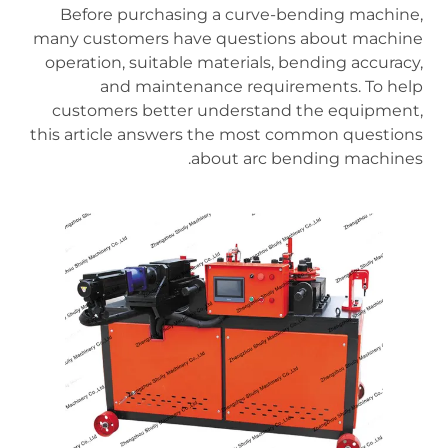
Before purchasing a curve-bending machine,
many customers have questions about machine
operation, suitable materials, bending accuracy,
and maintenance requirements. To help
customers better understand the equipment,
this article answers the most common questions
about arc bending machines.