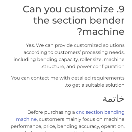
9. Can you customize
the section bender
machine?
Yes. We can provide customized solutions
according to customers’ processing needs,
including bending capacity, roller size, machine
structure, and power configuration.
You can contact me with detailed requirements
to get a suitable solution.
خاتمة
Before purchasing a
cnc section bending
machine
, customers mainly focus on machine
performance, price, bending accuracy, operation,