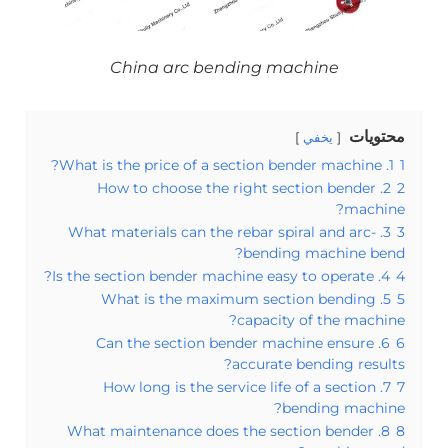
China arc bending machine
محتويات
يخفي
1. What is the price of a section bender machine?
1
2. How to choose the right section bender
2
machine?
3. What materials can the rebar spiral and arc-
3
bending machine bend?
4. Is the section bender machine easy to operate?
4
5. What is the maximum section bending
5
capacity of the machine?
6. Can the section bender machine ensure
6
accurate bending results?
7. How long is the service life of a section
7
bending machine?
8. What maintenance does the section bender
8