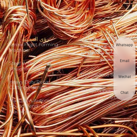
معلومات الاتصال
رؤى المدونة
رقم 1394 طريق هايهاي
Screw Flight Forming
الشرقي، منطقة التنمية
Whatsapp
Machine
الاقتصادية والتكنولوجية
في تشنغتشو
Email
Steel Wire
Straightening Machine
+86 17703863868
Wechat
Heavy Duty Rebar
Cutting Machine
info@copper-wire-
Chat
recycle.com
Manual Vs Automated
Round Bending
Machine