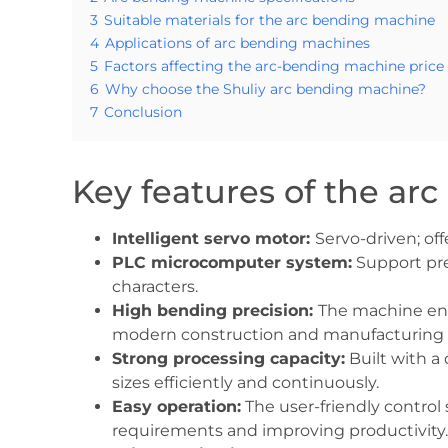
3
Suitable materials for the arc bending machine
4
Applications of arc bending machines
5
Factors affecting the arc-bending machine price
6
Why choose the Shuliy arc bending machine?
7
Conclusion
Key features of the a
Intelligent servo motor:
Servo-driven; of
PLC microcomputer system:
Support pre
characters.
High bending precision:
The machine ens
modern construction and manufacturing p
Strong processing capacity:
Built with a
sizes efficiently and continuously.
Easy operation:
The user-friendly control
requirements and improving productivity.