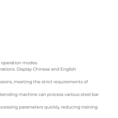
ic operation modes.
ations. Display Chinese and English
ions, meeting the strict requirements of
l bending machine can process various steel bar
ocessing parameters quickly, reducing training