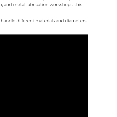
n, and metal fabrication workshops, this
andle different materials and diameters,