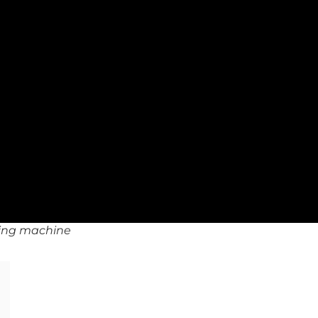
nding machine