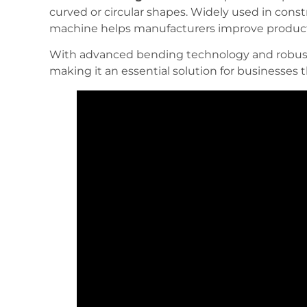
curved or circular shapes. Widely used in const
machine helps manufacturers improve producti
With advanced bending technology and robust 
making it an essential solution for businesses