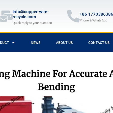
info@copper-wire-
+86 177038638
recycle.com
Phone & WhatsApp
Quick reply to your question
DUCT
NEWS
ABOUT US
CONTACT US
ng Machine For Accurate 
Bending