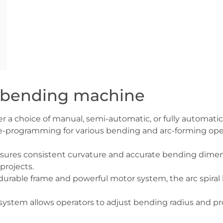
rc bending machine
fer a choice of manual, semi-automatic, or fully automat
-programming for various bending and arc-forming oper
ures consistent curvature and accurate bending dimens
rojects.
 durable frame and powerful motor system, the arc spira
 system allows operators to adjust bending radius and pr