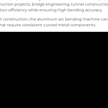
ruction projects, bridge engineering, tunnel constructio
on efficiency while ensuring high bending accuracy.
construction, the aluminum arc bending machine can h
 that require consistent curved metal components.