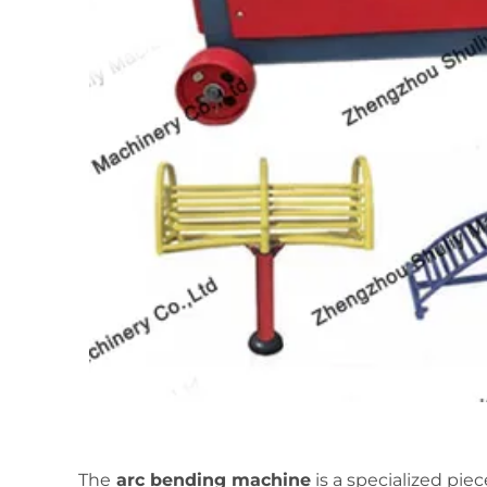
The
arc bending machine
is a specialized pie