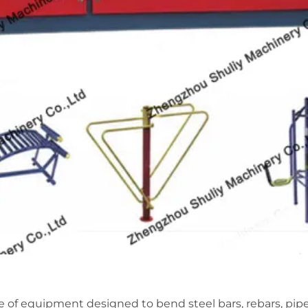
ce of equipment designed to bend steel bars, rebars, pipe