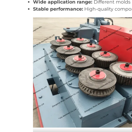
Wide application range:
Different molds 
Stable performance:
High-quality compone