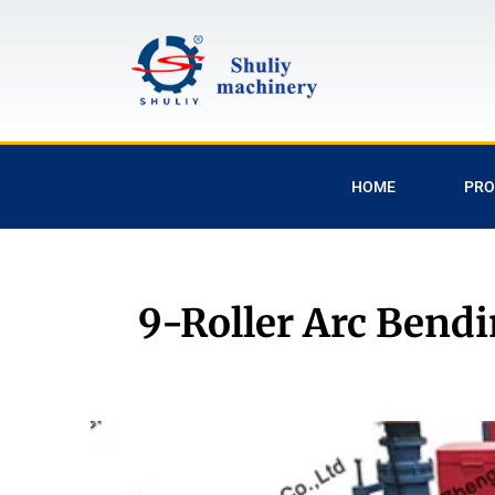
HOME
PRO
9-Roller Arc Bendi