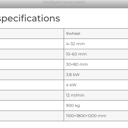
intelligent servo motor
pecifications
9wheel
4–32 mm
10–60 mm
30×80 mm
3.8 kW
4 kW
12 m/min
900 kg
1100×1800×1200 mm