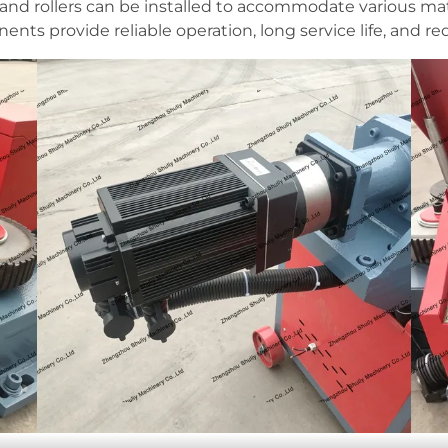
and rollers can be installed to accommodate various mat
nts provide reliable operation, long service life, and 