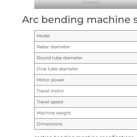
9 wheel
Arc bending machine s
Model
Rebar diameter
Round tube diameter
Oval tube diameter
Motor power
Travel motor
Travel speed
Machine weight
Dimensions