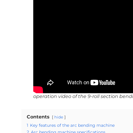
operation video of the 9-roll section be
Contents
hide
1
Key features of the arc bending machine
2
Arc bending machine specifications