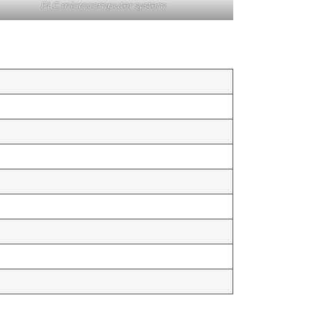
PLC microcomputer system