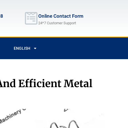
68
Online Contact Form
24*7 Customer Support
ENGLISH
And Efficient Metal