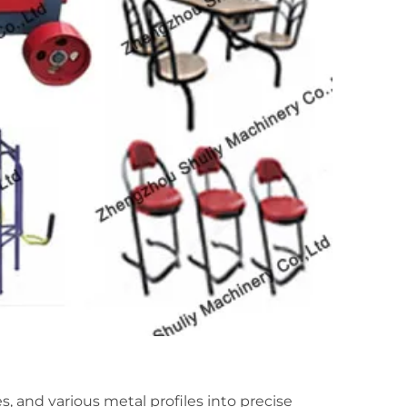
s, and various metal profiles into precise