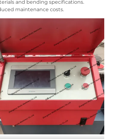
erials and bending specifications.
reduced maintenance costs.